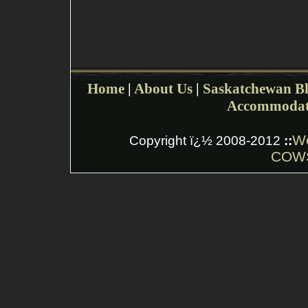
Home
|
About Us
|
Saskatchewan Bl
Accommodat
W
Copyright ï¿½ 2008-2012
::
COWS