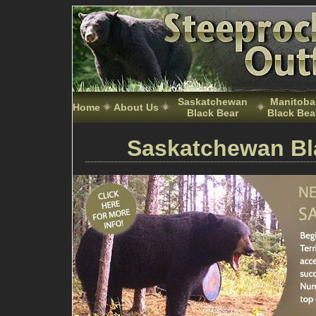
Saskatchewan
Manitoba
Home
About Us
Black Bear
Black Bea
Saskatchewan Bl