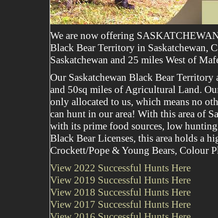
We are now offering SASKATCHEWAN
Black Bear Territory in Saskatchewan, C
Saskatchewan and 25 miles West of Maf
Our Saskatchewan Black Bear Territory ar
and 50sq miles of Agricultural Land. Our 
only allocated to us, which means no oth
can hunt in our area! With this area of 
with its prime food sources, low hunting
Black Bear Licenses, this area holds a h
Crockett/Pope & Young Bears, Colour Ph
View 2022 Successful Hunts Here
View 2019 Successful Hunts Here
View 2018 Successful Hunts Here
View 2017 Successful Hunts Here
View 2016 Successful Hunts Here