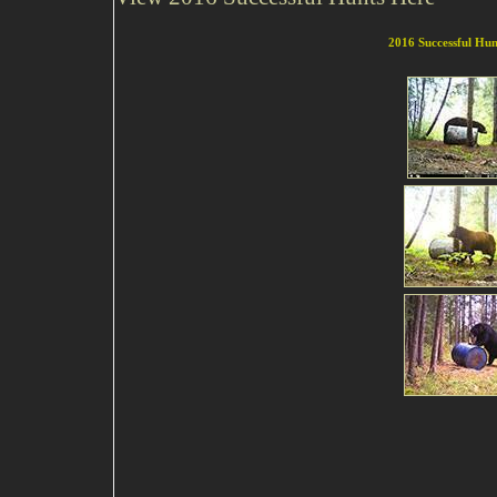
2016
Successful Hun