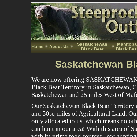
Saskatchewan
Manitoba
Home
About Us
Black Bear
Black Bea
Saskatchewan Bl
We are now offering SASKATCHEWAN
Black Bear Territory in Saskatchewan, C
Saskatchewan and 25 miles West of Maf
Our Saskatchewan Black Bear Territory ar
and 50sq miles of Agricultural Land. Our 
only allocated to us, which means no oth
can hunt in our area! With this area of 
with its prime food sources, low hunting