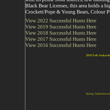
Black Bear Licenses, this area holds a h
Crockett/Pope & Young Bears, Colour Ph
View 2022 Successful Hunts Here
View 2019 Successful Hunts Here
View 2018 Successful Hunts Here
View 2017 Successful Hunts Here
View 2016 Successful Hunts Here
2018 Fall: Saskatc
Spring: Saskatchewan