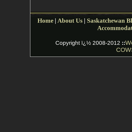
Home
|
About Us
|
Saskatchewan Bl
Accommodat
W
Copyright ï¿½ 2008-2012
::
COWS